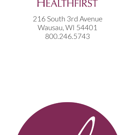
216 South 3rd Avenue
Wausau, WI 54401
800.246.5743