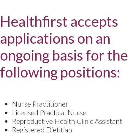
Healthfirst accepts
applications on an
ongoing basis for the
following positions:
Nurse Practitioner
Licensed Practical Nurse
Reproductive Health Clinic Assistant
Registered Dietitian