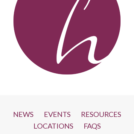
NEWS
EVENTS
RESOURCES
LOCATIONS
FAQS