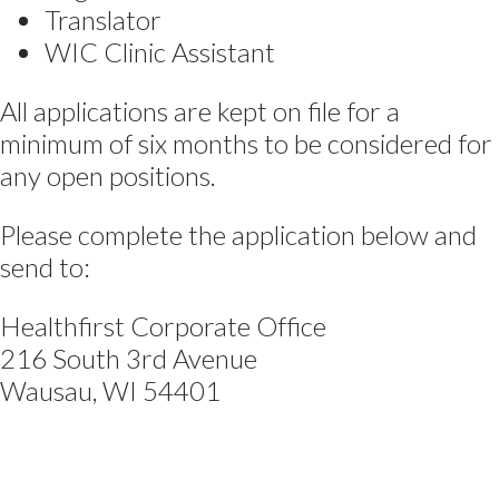
Translator
WIC Clinic Assistant
All applications are kept on file for a
minimum of six months to be considered for
any open positions.
Please complete the application below and
send to:
Healthfirst Corporate Office
216 South 3rd Avenue
Wausau, WI 54401