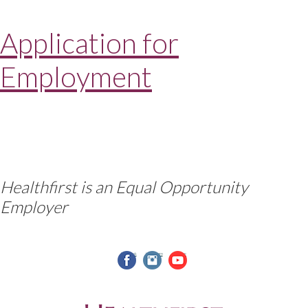
Application for
Employment
Healthfirst is an Equal Opportunity
Employer
facebook
instagram
youtube