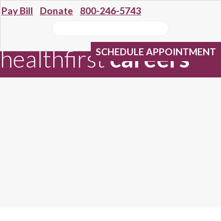
Pay Bill
Donate
800-246-5743
healthfirst
careers
SCHEDULE APPOINTMENT